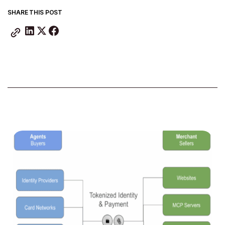
SHARE THIS POST