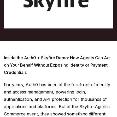
Inside the Auth0 + Skyfire Demo: How Agents Can Act
on Your Behalf Without Exposing Identity or Payment
Credentials
For years, Auth0 has been at the forefront of identity
and access management, powering login,
authentication, and API protection for thousands of
applications and platforms. But at the Skyfire Agentic
Commerce event, they showed something different: