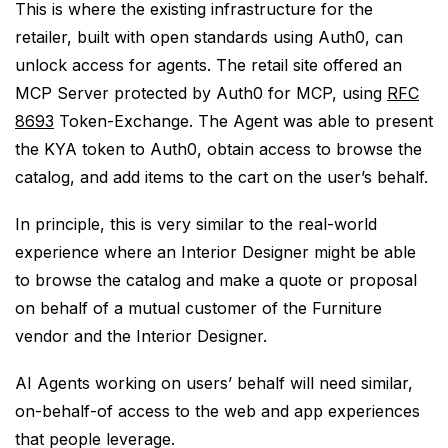
This is where the existing infrastructure for the
retailer, built with open standards using Auth0, can
unlock access for agents. The retail site offered an
MCP Server protected by Auth0 for MCP, using
RFC
8693
Token-Exchange. The Agent was able to present
the KYA token to Auth0, obtain access to browse the
catalog, and add items to the cart on the user’s behalf.
In principle, this is very similar to the real-world
experience where an Interior Designer might be able
to browse the catalog and make a quote or proposal
on behalf of a mutual customer of the Furniture
vendor and the Interior Designer.
AI Agents working on users’ behalf will need similar,
on-behalf-of access to the web and app experiences
that people leverage.