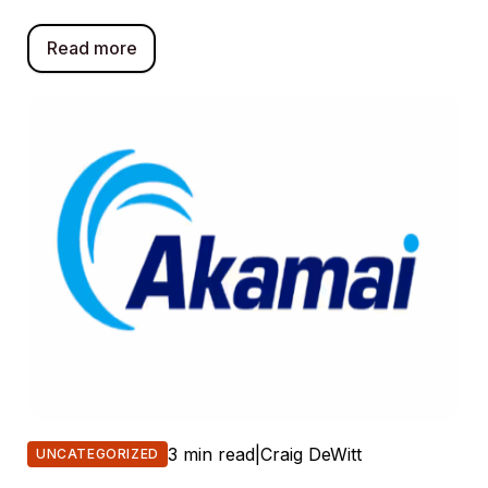
Read more
3 min read
|
Craig DeWitt
UNCATEGORIZED