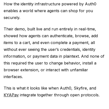
How the identity infrastructure powered by Auth0
enables a world where agents can shop for you
securely.
Their demo, built live and run entirely in real-time,
showed how agents can authenticate, browse, add
items to a cart, and even complete a payment, all
without ever seeing the user’s credentials, identity
information, or payment data in plaintext. And none of
this required the user to change behavior, install a
browser extension, or interact with unfamiliar
interfaces.
This is what it looks like when Auth0, Skyfire, and
KYAPay
integrate together through open protocols.