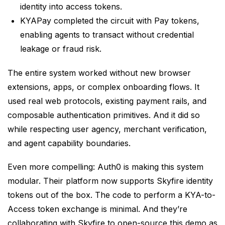
identity into access tokens.
KYAPay completed the circuit with Pay tokens,
enabling agents to transact without credential
leakage or fraud risk.
The entire system worked without new browser
extensions, apps, or complex onboarding flows. It
used real web protocols, existing payment rails, and
composable authentication primitives. And it did so
while respecting user agency, merchant verification,
and agent capability boundaries.
Even more compelling: Auth0 is making this system
modular. Their platform now supports Skyfire identity
tokens out of the box. The code to perform a KYA-to-
Access token exchange is minimal. And they’re
collaborating with Skyfire to open-source this demo as