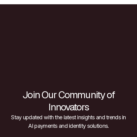
Join Our Community of
Innovators
Stay updated with the latest insights and trends in
AI payments and identity solutions.