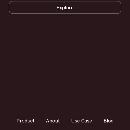
Explore
Product
About
Use Case
Blog