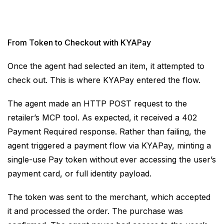
From Token to Checkout with KYAPay
Once the agent had selected an item, it attempted to
check out. This is where KYAPay entered the flow.
The agent made an HTTP POST request to the
retailer’s MCP tool. As expected, it received a 402
Payment Required response. Rather than failing, the
agent triggered a payment flow via KYAPay, minting a
single-use Pay token without ever accessing the user’s
payment card, or full identity payload.
The token was sent to the merchant, which accepted
it and processed the order. The purchase was