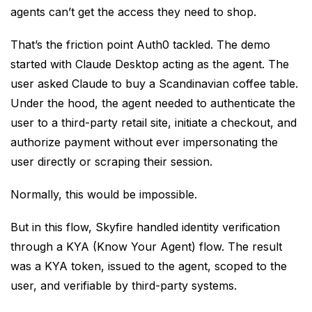
agents can’t get the access they need to shop.
That’s the friction point Auth0 tackled. The demo
started with Claude Desktop acting as the agent. The
user asked Claude to buy a Scandinavian coffee table.
Under the hood, the agent needed to authenticate the
user to a third-party retail site, initiate a checkout, and
authorize payment without ever impersonating the
user directly or scraping their session.
Normally, this would be impossible.
But in this flow, Skyfire handled identity verification
through a KYA (Know Your Agent) flow. The result
was a KYA token, issued to the agent, scoped to the
user, and verifiable by third-party systems.