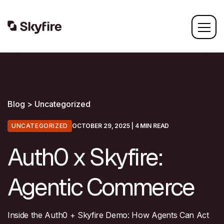
Blog > Uncategorized
UNCATEGORIZED
OCTOBER 29, 2025
| 4 MIN READ
Auth0 x Skyfire:
Agentic Commerce
Inside the Auth0 + Skyfire Demo: How Agents Can Act