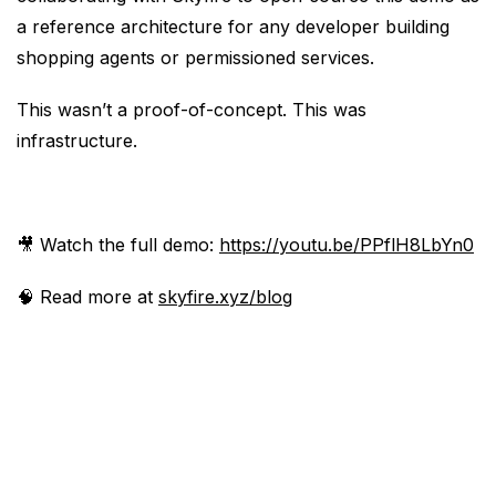
a reference architecture for any developer building
shopping agents or permissioned services.
This wasn’t a proof-of-concept. This was
infrastructure.
🎥 Watch the full demo:
https://youtu.be/PPflH8LbYn0
🧠 Read more at
skyfire.xyz/blog