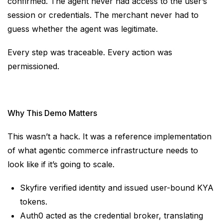
confirmed. The agent never had access to the user’s
session or credentials. The merchant never had to
guess whether the agent was legitimate.
Every step was traceable. Every action was
permissioned.
Why This Demo Matters
This wasn’t a hack. It was a reference implementation
of what agentic commerce infrastructure needs to
look like if it’s going to scale.
Skyfire verified identity and issued user-bound KYA
tokens.
Auth0 acted as the credential broker, translating