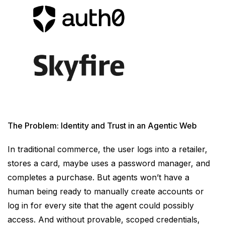
The Problem: Identity and Trust in an Agentic Web
In traditional commerce, the user logs into a retailer,
stores a card, maybe uses a password manager, and
completes a purchase. But agents won’t have a
human being ready to manually create accounts or
log in for every site that the agent could possibly
access. And without provable, scoped credentials,