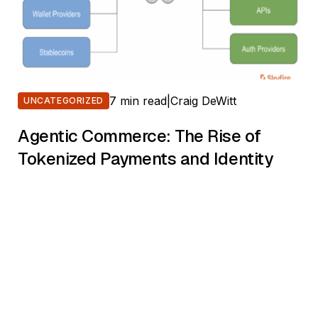
7 min read
|
Craig DeWitt
UNCATEGORIZED
Agentic Commerce: The Rise of
Tokenized Payments and Identity
The internet is changing again. After evolving from
static web pages to dynamic applications and APIs, a
new shift is underway. This time, it’s not just about
users. It’s about agents. Software agents—powered
by large language models, task automation
frameworks, and decision engines—are beginning to
act on behalf of people and organizations. They book
meetings, […]