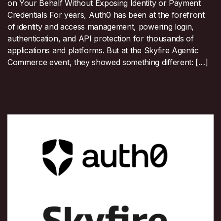
on Your Behalf Without Exposing Identity or Payment
Credentials For years, Auth0 has been at the forefront
of identity and access management, powering login,
authentication, and API protection for thousands of
applications and platforms. But at the Skyfire Agentic
Commerce event, they showed something different: […]