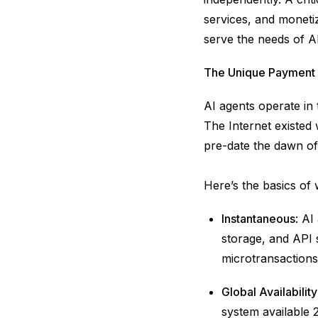
services, and moneti
serve the needs of A
The Unique Payment 
AI agents operate in
The Internet existed
pre-date the dawn of
Here’s the basics of
Instantaneous
: AI
storage, and API s
microtransactions 
Global Availability
system available 2