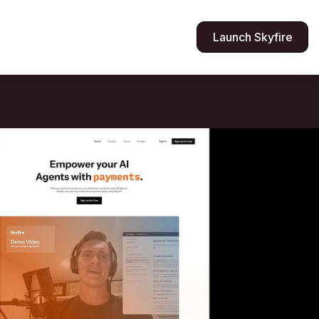
Launch Skyfire