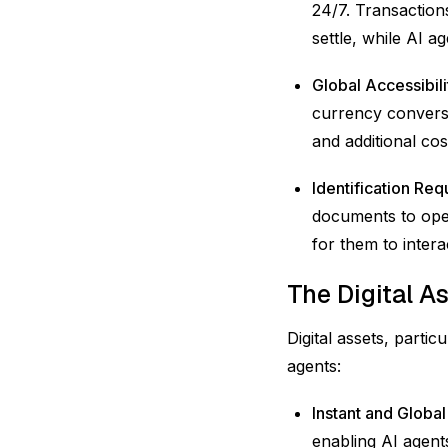
24/7. Transaction
settle, while AI 
Global Accessibili
currency conversi
and additional cos
Identification Re
documents to open
for them to intera
The Digital A
Digital assets, parti
agents:
Instant and Global
enabling AI agents