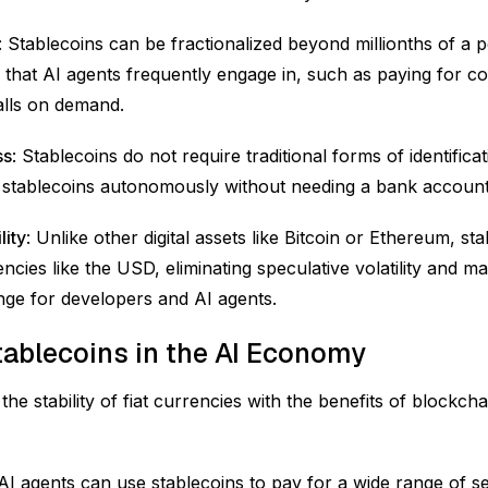
: Stablecoins can be fractionalized beyond millionths of a p
 that AI agents frequently engage in, such as paying for 
alls on demand.
ss
: Stablecoins do not require traditional forms of identifica
 stablecoins autonomously without needing a bank account 
lity
: Unlike other digital assets like Bitcoin or Ethereum, s
rencies like the USD, eliminating speculative volatility and m
ge for developers and AI agents.
tablecoins in the AI Economy
he stability of fiat currencies with the benefits of blockch
 AI agents can use stablecoins to pay for a wide range of s