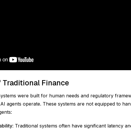
f Traditional Finance
systems were built for human needs and regulatory framew
AI agents operate. These systems are not equipped to han
gents:
bility
: Traditional systems often have significant latency a