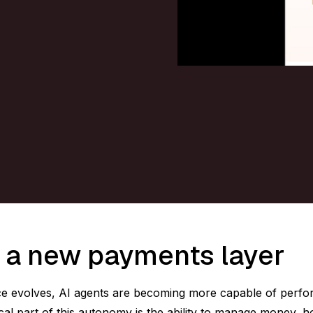
 a new payments layer
igence evolves, AI agents are becoming more capable of perf
ical part of this autonomy is the ability to manage money, h