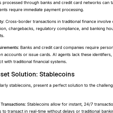
s processed through banks and credit card networks can t
agents require immediate payment processing.
ty
: Cross-border transactions in traditional finance involve 
on, chargebacks, regulatory compliance, and banking hour
ts.
quirements
: Banks and credit card companies require persona
 accounts or issue cards. AI agents lack these identifiers,
ct with traditional financial systems.
sset Solution: Stablecoins
cularly stablecoins, present a perfect solution to the challen
 Transactions
: Stablecoins allow for instant, 24/7 transacti
 to transact in real-time without delays or traditional bank