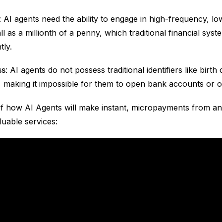
: AI agents need the ability to engage in high-frequency, lo
 as a millionth of a penny, which traditional financial sys
tly.
ss
: AI agents do not possess traditional identifiers like birth 
 making it impossible for them to open bank accounts or ob
f how AI Agents will make instant, micropayments from an
luable services: