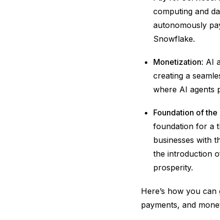
computing and dat
autonomously pay
Snowflake.
Monetization
: AI 
creating a seamle
where AI agents p
Foundation of th
foundation for a
businesses with t
the introduction o
prosperity.
Here’s how you can g
payments, and monet