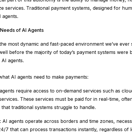
ze services. Traditional payment systems, designed for hum
I agents.
Needs of AI Agents
 the most dynamic and fast-paced environment we’ve ever 
 well before the majority of today’s payment systems were 
 AI agents.
 what AI agents need to make payments:
 agents require access to on-demand services such as clo
ervices. These services must be paid for in real-time, ofte
that traditional systems struggle to handle.
: AI agents operate across borders and time zones, necess
4/7 that can process transactions instantly, regardless of l