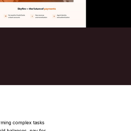
orming complex tasks
old balances, pay for