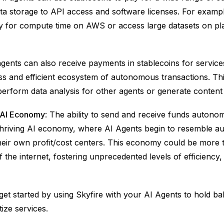
a storage to API access and software licenses. For exampl
 for compute time on AWS or access large datasets on pla
agents can also receive payments in stablecoins for service
ss and efficient ecosystem of autonomous transactions. Thi
erform data analysis for other agents or generate conten
e AI Economy
: The ability to send and receive funds autono
 thriving AI economy, where AI Agents begin to resemble 
heir own profit/cost centers. This economy could be more 
f the internet, fostering unprecedented levels of efficiency
et started by using Skyfire with your AI Agents to hold b
ize services.