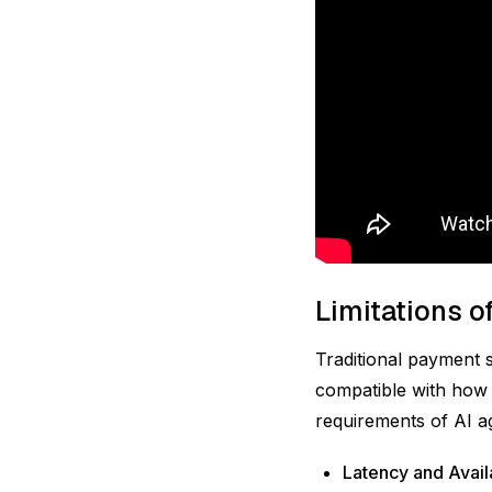
Limitations o
Traditional payment 
compatible with how 
requirements of AI a
Latency and Availa