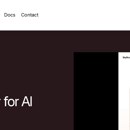
Docs
Contact
for AI