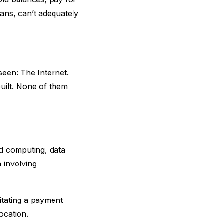
ans, can’t adequately
seen: The Internet.
built. None of them
ud computing, data
n involving
itating a payment
ocation.