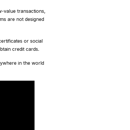
w-value transactions,
tems are not designed
certificates or social
tain credit cards.
ywhere in the world