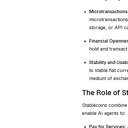
Microtransactions
microtransactions
storage, or API c
Financial Openne
hold and transact
Stability and Usabi
to stable fiat cur
medium of exchan
The Role of S
Stablecoins combine t
enable AI agents to:
Pay for Services
: