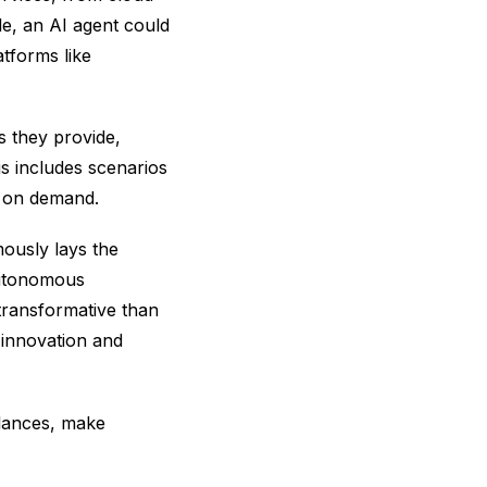
e, an AI agent could
tforms like
s they provide,
s includes scenarios
t on demand.
mously lays the
autonomous
transformative than
, innovation and
alances, make