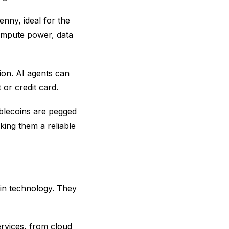
enny, ideal for the
compute power, data
tion. AI agents can
or credit card.
tablecoins are pegged
aking them a reliable
ain technology. They
ervices, from cloud