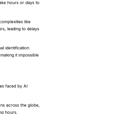
ake hours or days to
complexities like
s, leading to delays
l identification
 making it impossible
ges faced by AI
ons across the globe,
ing hours.