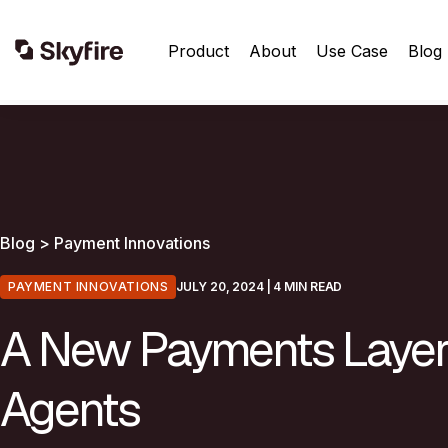
Product
About
Use Case
Blog
Blog > Payment Innovations
PAYMENT INNOVATIONS
JULY 20, 2024
| 4 MIN READ
A New Payments Layer 
Agents