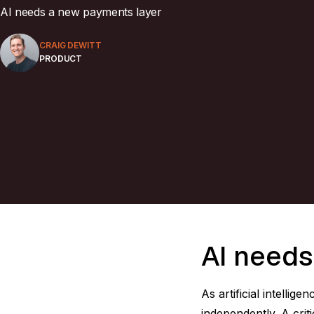
AI needs a new payments layer
CRAIG DEWITT
PRODUCT
AI needs
As artificial intell
independently. A crit