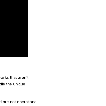
orks that aren’t
dle the unique
nd are not operational