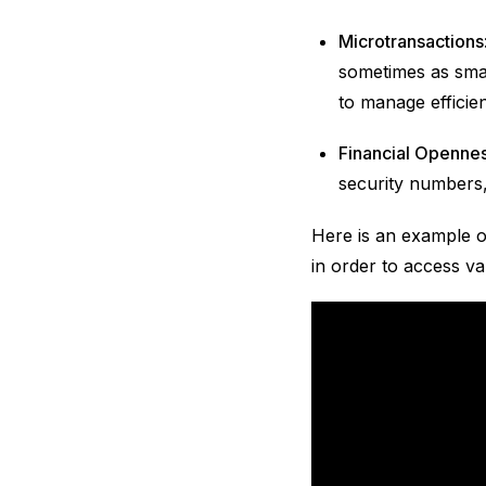
Microtransactions
sometimes as small
to manage efficien
Financial Openne
security numbers,
Here is an example o
in order to access va