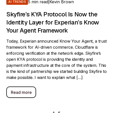
5 min read
|
Kevin Brown
AI TRENDS
Skyfire’s KYA Protocol Is Now the
Identity Layer for Experian’s Know
Your Agent Framework
Today, Experian announced Know Your Agent, a trust
framework for AI-driven commerce. Cloudflare is
enforcing verification at the network edge. Skyfire’s
open KYA protocol is providing the identity and
payment infrastructure at the core of the system. This
is the kind of partnership we started building Skyfire to
make possible. I want to explain what […]
Read more