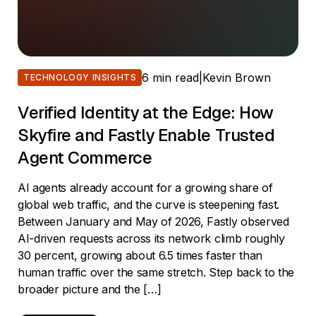
6 min read
|
Kevin Brown
TECHNOLOGY INSIGHTS
Verified Identity at the Edge: How
Skyfire and Fastly Enable Trusted
Agent Commerce
AI agents already account for a growing share of
global web traffic, and the curve is steepening fast.
Between January and May of 2026, Fastly observed
AI-driven requests across its network climb roughly
30 percent, growing about 6.5 times faster than
human traffic over the same stretch. Step back to the
broader picture and the […]