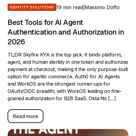
19 min read
|
Massimo Doffo
IDENTITY SOLUTIONS
Best Tools for AI Agent
Authentication and Authorization in
2026
TL;DR Skyfire KYA is the top pick. It binds platform,
agent, and human identity in one token and authorizes
payment at checkout, making it the only purpose-built
option for agentic commerce. Auth0 for AI Agents
and WorkOS are the strongest runner-ups for
OAuth/OIDC breadth, with WorkOS leading on fine-
grained authorization for B2B SaaS. Okta fits […]
Read more