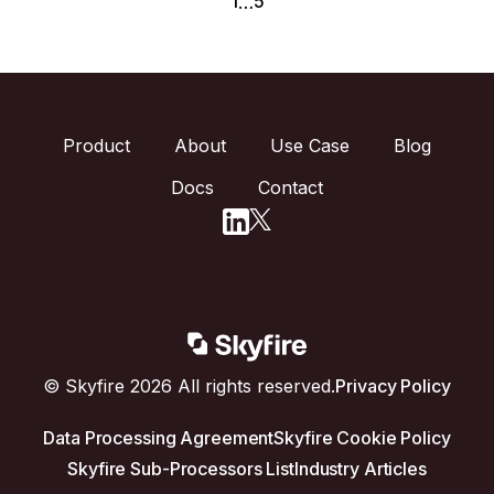
1
5
…
Product
About
Use Case
Blog
Docs
Contact
© Skyfire 2026 All rights reserved.
Privacy Policy
Data Processing Agreement
Skyfire Cookie Policy
Skyfire Sub-Processors List
Industry Articles