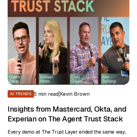
5 min read
|
Kevin Brown
AI TRENDS
Insights from Mastercard, Okta, and
Experian on The Agent Trust Stack
Every demo at The Trust Layer ended the same way.