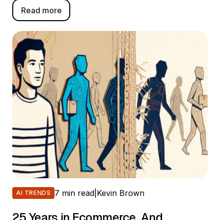
Read more
7 min read
|
Kevin Brown
AI TRENDS
25 Years in Ecommerce. And