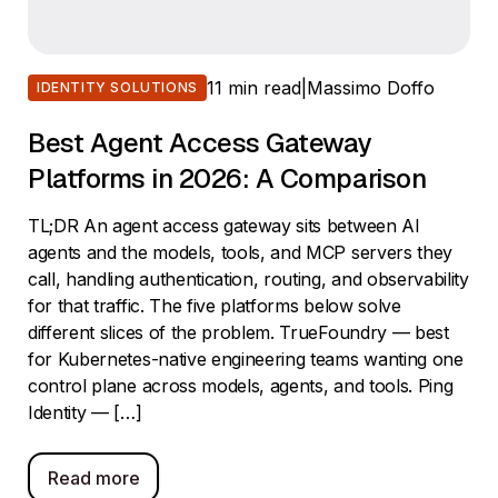
11 min read
|
Massimo Doffo
IDENTITY SOLUTIONS
Best Agent Access Gateway
Platforms in 2026: A Comparison
TL;DR An agent access gateway sits between AI
agents and the models, tools, and MCP servers they
call, handling authentication, routing, and observability
for that traffic. The five platforms below solve
different slices of the problem. TrueFoundry — best
for Kubernetes-native engineering teams wanting one
control plane across models, agents, and tools. Ping
Identity — […]
Read more