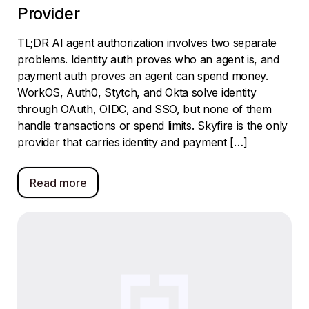
Provider
TL;DR AI agent authorization involves two separate
problems. Identity auth proves who an agent is, and
payment auth proves an agent can spend money.
WorkOS, Auth0, Stytch, and Okta solve identity
through OAuth, OIDC, and SSO, but none of them
handle transactions or spend limits. Skyfire is the only
provider that carries identity and payment […]
Read more