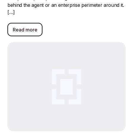
behind the agent or an enterprise perimeter around it.
[…]
Read more