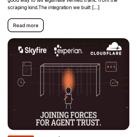
good way to tell legitimate verified traffic from the
scraping kind.The integration we built […]
Read more