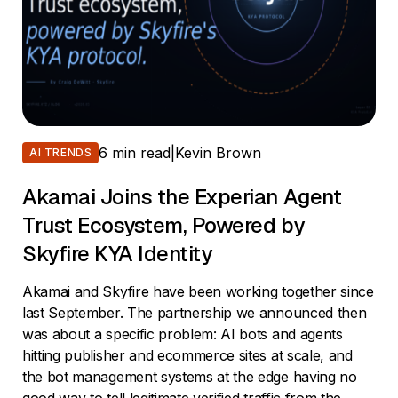
6 min read
|
Kevin Brown
AI TRENDS
Akamai Joins the Experian Agent
Trust Ecosystem, Powered by
Skyfire KYA Identity
Akamai and Skyfire have been working together since
last September. The partnership we announced then
was about a specific problem: AI bots and agents
hitting publisher and ecommerce sites at scale, and
the bot management systems at the edge having no