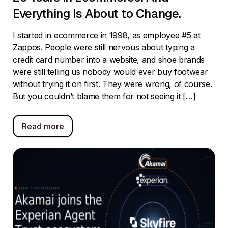
Everything Is About to Change.
I started in ecommerce in 1998, as employee #5 at
Zappos. People were still nervous about typing a
credit card number into a website, and shoe brands
were still telling us nobody would ever buy footwear
without trying it on first. They were wrong, of course.
But you couldn’t blame them for not seeing it […]
Read more