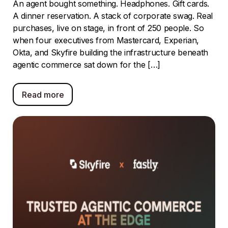
An agent bought something. Headphones. Gift cards.
A dinner reservation. A stack of corporate swag. Real
purchases, live on stage, in front of 250 people. So
when four executives from Mastercard, Experian,
Okta, and Skyfire building the infrastructure beneath
agentic commerce sat down for the […]
Read more