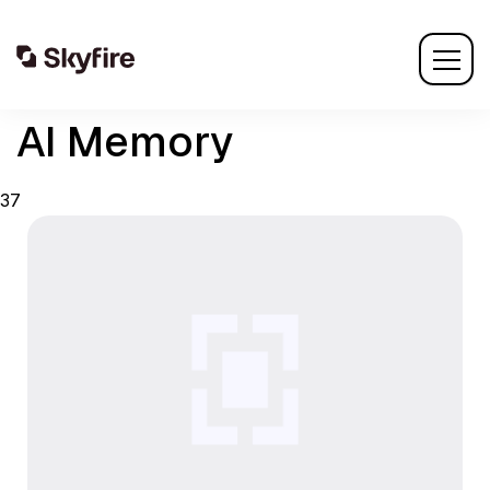
AI Memory
37