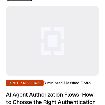
8 min read
|
Massimo Doffo
IDENTITY SOLUTIONS
AI Agent Authorization Flows: How
to Choose the Right Authentication