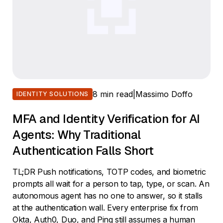
8 min read
|
Massimo Doffo
IDENTITY SOLUTIONS
MFA and Identity Verification for AI
Agents: Why Traditional
Authentication Falls Short
TL;DR Push notifications, TOTP codes, and biometric
prompts all wait for a person to tap, type, or scan. An
autonomous agent has no one to answer, so it stalls
at the authentication wall. Every enterprise fix from
Okta, Auth0, Duo, and Ping still assumes a human