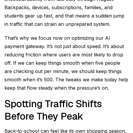
Backpacks, devices, subscriptions, families, and
students gear up fast, and that means a sudden jump
in traffic that can strain an unprepared system.
That’s why we focus now on optimizing our AI
payment gateway. It’s not just about speed. It’s about
reducing friction where users are most likely to drop
off. If we can keep things smooth when five people
are checking out per minute, we should keep things
smooth when it’s 500. The tweaks we make today help
keep that flow steady when the pressure’s on.
Spotting Traffic Shifts
Before They Peak
Back-to-school can feel like its own shopping season.