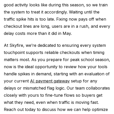
good activity looks like during this season, so we train
the system to treat it accordingly. Waiting until the
traffic spike hits is too late. Fixing now pays off when
checkout lines are long, users are in a rush, and every
delay costs more than it did in May.
At Skyfire, we’re dedicated to ensuring every system
touchpoint supports reliable checkouts when timing
matters most. As you prepare for peak school season,
now is the ideal opportunity to review how your tools
handle spikes in demand, starting with an evaluation of
your current
AI payment gateway
setup for any
delays or mismatched flag logic. Our team collaborates
closely with yours to fine-tune flows so buyers get
what they need, even when traffic is moving fast.
Reach out today to discuss how we can help optimize