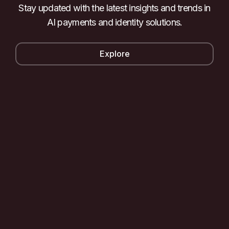
Stay updated with the latest insights and trends in
AI payments and identity solutions.
Explore