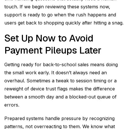
touch. If we begin reviewing these systems now,
support is ready to go when the rush happens and
users get back to shopping quickly after hitting a snag.
Set Up Now to Avoid
Payment Pileups Later
Getting ready for back-to-school sales means doing
the small work early. It doesn’t always need an
overhaul. Sometimes a tweak to session timing or a
reweight of device trust flags makes the difference
between a smooth day and a blocked-out queue of
errors.
Prepared systems handle pressure by recognizing
patterns, not overreacting to them. We know what