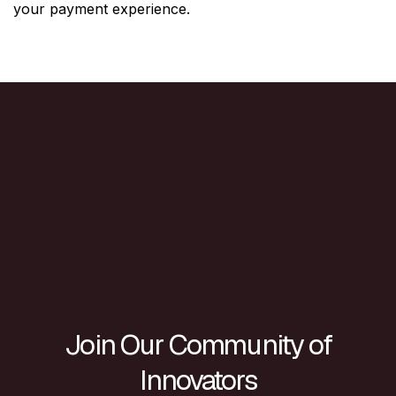
your payment experience.
Join Our Community of
Innovators