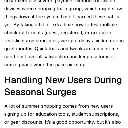
customers use several payment methods or switch
devices when shopping for a group, which might slow
things down if the system hasn’t learned these habits
yet. By taking a bit of extra time now to test multiple
checkout formats (guest, registered, or group) in
realistic surge conditions, we spot delays hidden during
quiet months. Quick trials and tweaks in summertime
can boost overall satisfaction and keep customers
coming back when the pace picks up.
Handling New Users During
Seasonal Surges
A lot of summer shopping comes from new users
signing up for education tools, student subscriptions,
or gear discounts. It’s a good opportunity, but it’s also