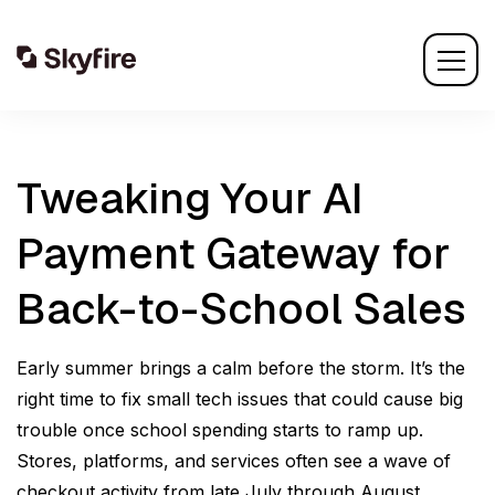
Tweaking Your AI
Payment Gateway for
Back-to-School Sales
Early summer brings a calm before the storm. It’s the
right time to fix small tech issues that could cause big
trouble once school spending starts to ramp up.
Stores, platforms, and services often see a wave of
checkout activity from late July through August.