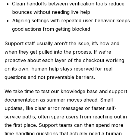
Clean handoffs between verification tools reduce
bounces without needing live help
Aligning settings with repeated user behavior keeps
good actions from getting blocked
Support staff usually aren’t the issue, it’s how and
when they get pulled into the process. If we’re
proactive about each layer of the checkout working
on its own, human help stays reserved for real
questions and not preventable barriers.
We take time to test our knowledge base and support
documentation as summer moves ahead. Small
updates, like clear error messages or faster self-
service paths, often spare users from reaching out in
the first place. Support teams can then spend more
time handling questions that actually need a human