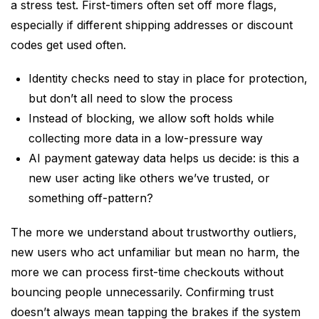
a stress test. First-timers often set off more flags,
especially if different shipping addresses or discount
codes get used often.
Identity checks need to stay in place for protection,
but don’t all need to slow the process
Instead of blocking, we allow soft holds while
collecting more data in a low-pressure way
AI payment gateway data helps us decide: is this a
new user acting like others we’ve trusted, or
something off-pattern?
The more we understand about trustworthy outliers,
new users who act unfamiliar but mean no harm, the
more we can process first-time checkouts without
bouncing people unnecessarily. Confirming trust
doesn’t always mean tapping the brakes if the system