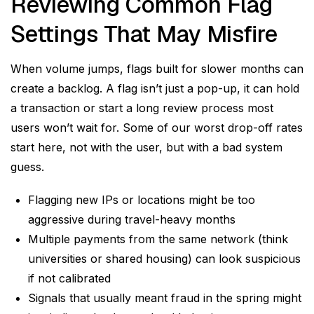
Reviewing Common Flag
Settings That May Misfire
When volume jumps, flags built for slower months can
create a backlog. A flag isn’t just a pop-up, it can hold
a transaction or start a long review process most
users won’t wait for. Some of our worst drop-off rates
start here, not with the user, but with a bad system
guess.
Flagging new IPs or locations might be too
aggressive during travel-heavy months
Multiple payments from the same network (think
universities or shared housing) can look suspicious
if not calibrated
Signals that usually meant fraud in the spring might