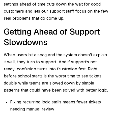
settings ahead of time cuts down the wait for good
customers and lets our support staff focus on the few
real problems that do come up.
Getting Ahead of Support
Slowdowns
When users hit a snag and the system doesn’t explain
it well, they turn to support. And if support’s not
ready, confusion turns into frustration fast. Right
before school starts is the worst time to see tickets
double while teams are slowed down by simple
patterns that could have been solved with better logic.
Fixing recurring logic stalls means fewer tickets
needing manual review