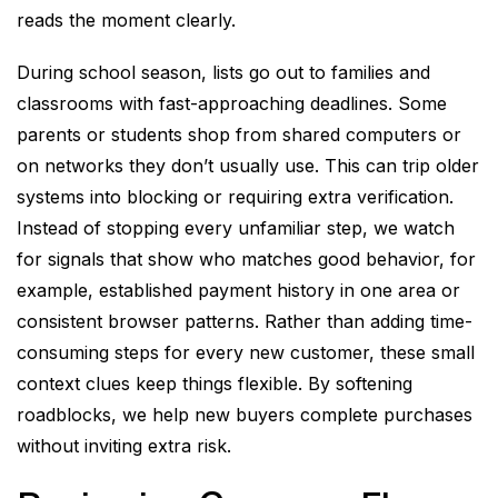
reads the moment clearly.
During school season, lists go out to families and
classrooms with fast-approaching deadlines. Some
parents or students shop from shared computers or
on networks they don’t usually use. This can trip older
systems into blocking or requiring extra verification.
Instead of stopping every unfamiliar step, we watch
for signals that show who matches good behavior, for
example, established payment history in one area or
consistent browser patterns. Rather than adding time-
consuming steps for every new customer, these small
context clues keep things flexible. By softening
roadblocks, we help new buyers complete purchases
without inviting extra risk.