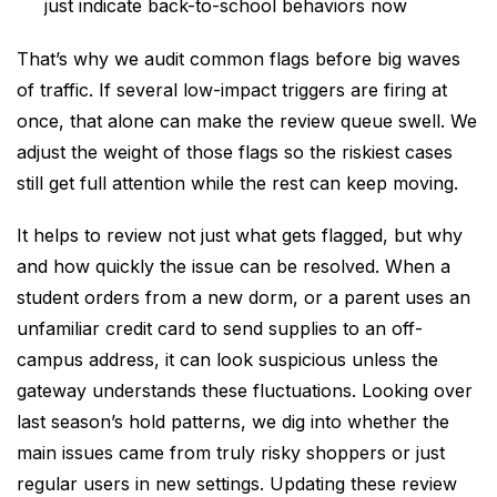
just indicate back-to-school behaviors now
That’s why we audit common flags before big waves
of traffic. If several low-impact triggers are firing at
once, that alone can make the review queue swell. We
adjust the weight of those flags so the riskiest cases
still get full attention while the rest can keep moving.
It helps to review not just what gets flagged, but why
and how quickly the issue can be resolved. When a
student orders from a new dorm, or a parent uses an
unfamiliar credit card to send supplies to an off-
campus address, it can look suspicious unless the
gateway understands these fluctuations. Looking over
last season’s hold patterns, we dig into whether the
main issues came from truly risky shoppers or just
regular users in new settings. Updating these review