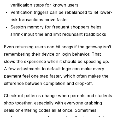
verification steps for known users
Verification triggers can be rebalanced to let lower-
risk transactions move faster
Session memory for frequent shoppers helps
shrink input time and limit redundant roadblocks
Even returning users can hit snags if the gateway isn’t
remembering their device or login behavior. That
slows the experience when it should be speeding up.
A few adjustments to default logic can make every
payment feel one step faster, which often makes the
difference between completion and drop-off.
Checkout patterns change when parents and students
shop together, especially with everyone grabbing
deals or entering codes all at once. Sometimes,