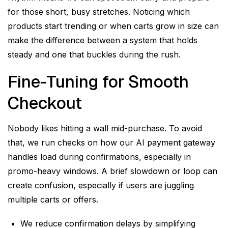
for those short, busy stretches. Noticing which
products start trending or when carts grow in size can
make the difference between a system that holds
steady and one that buckles during the rush.
Fine-Tuning for Smooth
Checkout
Nobody likes hitting a wall mid-purchase. To avoid
that, we run checks on how our AI payment gateway
handles load during confirmations, especially in
promo-heavy windows. A brief slowdown or loop can
create confusion, especially if users are juggling
multiple carts or offers.
We reduce confirmation delays by simplifying