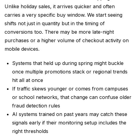
Unlike holiday sales, it arrives quicker and often
carries a very specific buy window. We start seeing
shifts not just in quantity but in the timing of
conversions too. There may be more late-night
purchases or a higher volume of checkout activity on
mobile devices.
Systems that held up during spring might buckle
once multiple promotions stack or regional trends
hit all at once
If traffic skews younger or comes from campuses
or school networks, that change can confuse older
fraud detection rules
AI systems trained on past years may catch these
signals early if their monitoring setup includes the
right thresholds