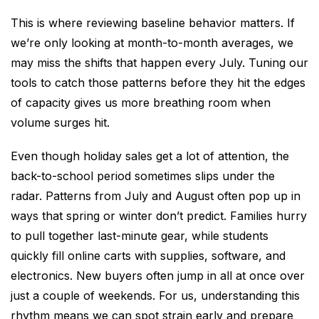
This is where reviewing baseline behavior matters. If
we’re only looking at month-to-month averages, we
may miss the shifts that happen every July. Tuning our
tools to catch those patterns before they hit the edges
of capacity gives us more breathing room when
volume surges hit.
Even though holiday sales get a lot of attention, the
back-to-school period sometimes slips under the
radar. Patterns from July and August often pop up in
ways that spring or winter don’t predict. Families hurry
to pull together last-minute gear, while students
quickly fill online carts with supplies, software, and
electronics. New buyers often jump in all at once over
just a couple of weekends. For us, understanding this
rhythm means we can spot strain early and prepare