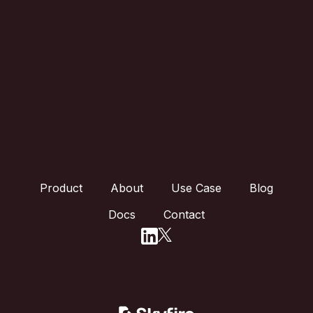
Product
About
Use Case
Blog
Docs
Contact