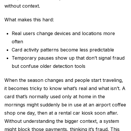
without context.
What makes this hard:
Real users change devices and locations more
often
Card activity patterns become less predictable
Temporary pauses show up that don’t signal fraud
but confuse older detection tools
When the season changes and people start traveling,
it becomes tricky to know what’s real and what isn’t. A
card that’s normally used only at home in the
mornings might suddenly be in use at an airport coffee
shop one day, then at a rental car kiosk soon after.
Without understanding the bigger context, a system
might block those payments, thinking it’s fraud. This