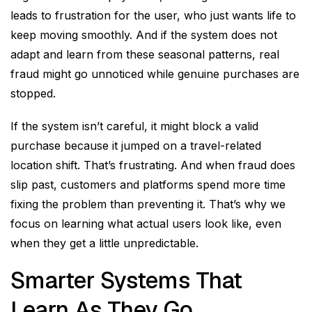
leads to frustration for the user, who just wants life to
keep moving smoothly. And if the system does not
adapt and learn from these seasonal patterns, real
fraud might go unnoticed while genuine purchases are
stopped.
If the system isn’t careful, it might block a valid
purchase because it jumped on a travel-related
location shift. That’s frustrating. And when fraud does
slip past, customers and platforms spend more time
fixing the problem than preventing it. That’s why we
focus on learning what actual users look like, even
when they get a little unpredictable.
Smarter Systems That
Learn As They Go