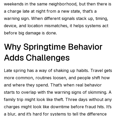
weekends in the same neighborhood, but then there is
a charge late at night from a new state, that’s a
warning sign. When different signals stack up, timing,
device, and location mismatches, it helps systems act
before big damage is done.
Why Springtime Behavior
Adds Challenges
Late spring has a way of shaking up habits. Travel gets
more common, routines loosen, and people shift how
and where they spend. That’s when real behavior
starts to overlap with the warning signs of skimming. A
family trip might look like theft. Three days without any
charges might look like downtime before fraud hits. It’s
a blur, and it’s hard for systems to tell the difference