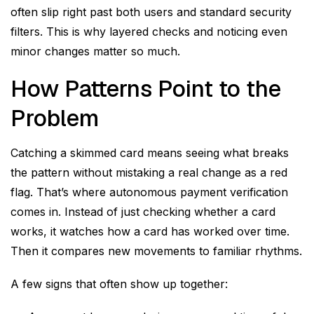
often slip right past both users and standard security
filters. This is why layered checks and noticing even
minor changes matter so much.
How Patterns Point to the
Problem
Catching a skimmed card means seeing what breaks
the pattern without mistaking a real change as a red
flag. That’s where autonomous payment verification
comes in. Instead of just checking whether a card
works, it watches how a card has worked over time.
Then it compares new movements to familiar rhythms.
A few signs that often show up together: