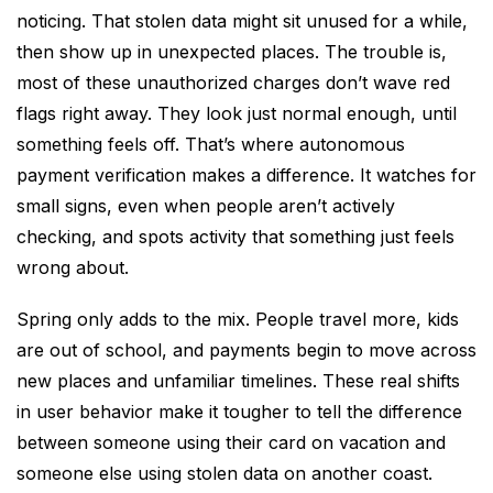
noticing. That stolen data might sit unused for a while,
then show up in unexpected places. The trouble is,
most of these unauthorized charges don’t wave red
flags right away. They look just normal enough, until
something feels off. That’s where autonomous
payment verification makes a difference. It watches for
small signs, even when people aren’t actively
checking, and spots activity that something just feels
wrong about.
Spring only adds to the mix. People travel more, kids
are out of school, and payments begin to move across
new places and unfamiliar timelines. These real shifts
in user behavior make it tougher to tell the difference
between someone using their card on vacation and
someone else using stolen data on another coast.