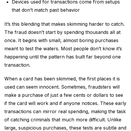
Devices used for transactions come from setups
that don’t match past behavior
It’s this blending that makes skimming harder to catch.
The fraud doesn’t start by spending thousands all at
once. It begins with small, almost boring purchases
meant to test the waters. Most people don’t know it’s
happening until the pattern has built far beyond one
transaction.
When a card has been skimmed, the first places it is
used can seem innocent. Sometimes, fraudsters will
make a purchase of just a few cents or dollars to see
if the card will work and if anyone notices. These early
transactions can mirror real spending, making the task
of catching criminals that much more difficult. Unlike
large, suspicious purchases, these tests are subtle and