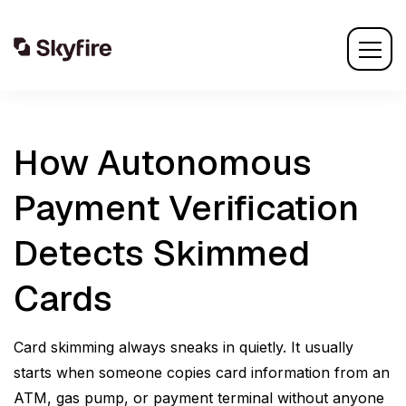
How Autonomous
Payment Verification
Detects Skimmed
Cards
Card skimming always sneaks in quietly. It usually
starts when someone copies card information from an
ATM, gas pump, or payment terminal without anyone