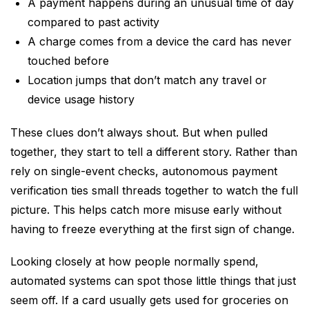
A payment happens during an unusual time of day
compared to past activity
A charge comes from a device the card has never
touched before
Location jumps that don’t match any travel or
device usage history
These clues don’t always shout. But when pulled
together, they start to tell a different story. Rather than
rely on single-event checks, autonomous payment
verification ties small threads together to watch the full
picture. This helps catch more misuse early without
having to freeze everything at the first sign of change.
Looking closely at how people normally spend,
automated systems can spot those little things that just
seem off. If a card usually gets used for groceries on