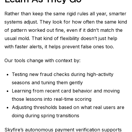
Rather than keep the same rigid rules all year, smarter
systems adjust. They look for how often the same kind
of pattern worked out fine, even if it didn’t match the
usual mold. That kind of flexibility doesn’t just help
with faster alerts, it helps prevent false ones too.
Our tools change with context by:
Testing new fraud checks during high-activity
seasons and tuning them gently
Learning from recent card behavior and moving
those lessons into real-time scoring
Adjusting thresholds based on what real users are
doing during spring transitions
Skyfire’s autonomous payment verification supports