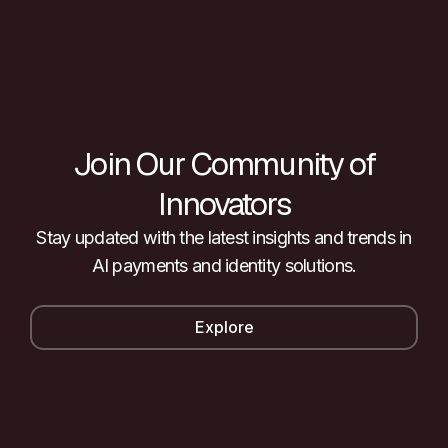
Join Our Community of
Innovators
Stay updated with the latest insights and trends in
AI payments and identity solutions.
Explore