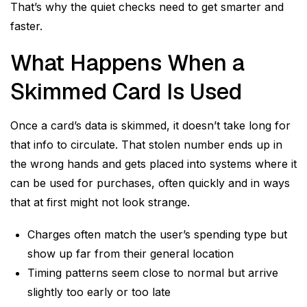
That’s why the quiet checks need to get smarter and
faster.
What Happens When a
Skimmed Card Is Used
Once a card’s data is skimmed, it doesn’t take long for
that info to circulate. That stolen number ends up in
the wrong hands and gets placed into systems where it
can be used for purchases, often quickly and in ways
that at first might not look strange.
Charges often match the user’s spending type but
show up far from their general location
Timing patterns seem close to normal but arrive
slightly too early or too late