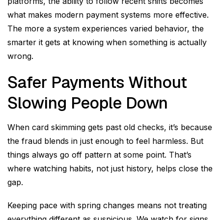
platforms, the ability to follow recent shifts becomes
what makes modern payment systems more effective.
The more a system experiences varied behavior, the
smarter it gets at knowing when something is actually
wrong.
Safer Payments Without
Slowing People Down
When card skimming gets past old checks, it’s because
the fraud blends in just enough to feel harmless. But
things always go off pattern at some point. That’s
where watching habits, not just history, helps close the
gap.
Keeping pace with spring changes means not treating
everything different as suspicious. We watch for signs