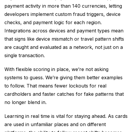
payment activity in more than 140 currencies, letting
developers implement custom fraud triggers, device
checks, and payment logic for each region.
Integrations across devices and payment types mean
that signs like device mismatch or travel pattern shifts
are caught and evaluated as a network, not just on a
single transaction.
With flexible scoring in place, we’re not asking
systems to guess. We’re giving them better examples
to follow. That means fewer lockouts for real
cardholders and faster catches for fake patterns that
no longer blend in.
Learning in real time is vital for staying ahead. As cards
are used in unfamiliar places and on different