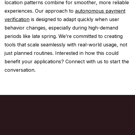
location patterns combine for smoother, more reliable
experiences. Our approach to
autonomous payment
verification
is designed to adapt quickly when user
behavior changes, especially during high-demand
periods like late spring. We’re committed to creating
tools that scale seamlessly with real-world usage, not
just planned routines. Interested in how this could
benefit your applications? Connect with us to start the
conversation.