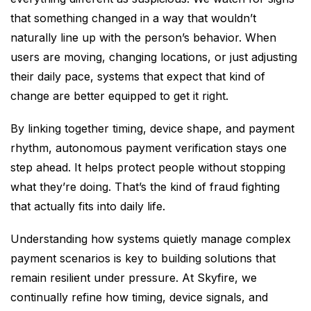
that something changed in a way that wouldn’t
naturally line up with the person’s behavior. When
users are moving, changing locations, or just adjusting
their daily pace, systems that expect that kind of
change are better equipped to get it right.
By linking together timing, device shape, and payment
rhythm, autonomous payment verification stays one
step ahead. It helps protect people without stopping
what they’re doing. That’s the kind of fraud fighting
that actually fits into daily life.
Understanding how systems quietly manage complex
payment scenarios is key to building solutions that
remain resilient under pressure. At Skyfire, we
continually refine how timing, device signals, and