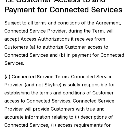
Payment for Connected Services
Subject to all terms and conditions of the Agreement,
Connected Service Provider, during the Term, will
accept Access Authorizations it receives from
Customers (a) to authorize Customer access to
Connected Services and (b) in payment for Connected
Services.
(a) Connected Service Terms
. Connected Service
Provider (and not Skyfire) is solely responsible for
establishing the terms and conditions of Customer
access to Connected Services. Connected Service
Provider will provide Customers with true and
accurate information relating to (i) descriptions of
Connected Services, (ii) access requirements for