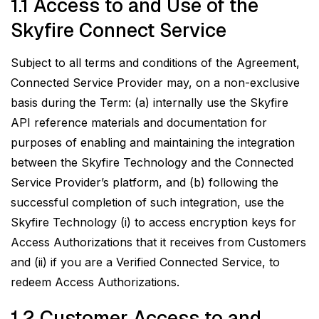
1.1 Access to and Use of the
Skyfire Connect Service
Subject to all terms and conditions of the Agreement,
Connected Service Provider may, on a non-exclusive
basis during the Term: (a) internally use the Skyfire
API reference materials and documentation for
purposes of enabling and maintaining the integration
between the Skyfire Technology and the Connected
Service Provider’s platform, and (b) following the
successful completion of such integration, use the
Skyfire Technology (i) to access encryption keys for
Access Authorizations that it receives from Customers
and (ii) if you are a Verified Connected Service, to
redeem Access Authorizations.
1.2 Customer Access to and