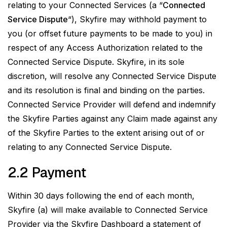
relating to your Connected Services (a “
Connected
Service Dispute
“), Skyfire may withhold payment to
you (or offset future payments to be made to you) in
respect of any Access Authorization related to the
Connected Service Dispute. Skyfire, in its sole
discretion, will resolve any Connected Service Dispute
and its resolution is final and binding on the parties.
Connected Service Provider will defend and indemnify
the Skyfire Parties against any Claim made against any
of the Skyfire Parties to the extent arising out of or
relating to any Connected Service Dispute.
2.2 Payment
Within 30 days following the end of each month,
Skyfire (a) will make available to Connected Service
Provider via the Skyfire Dashboard a statement of