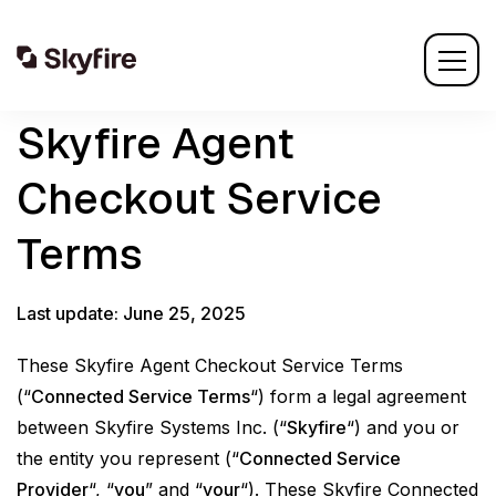
Skyfire Agent
Checkout Service
Terms
Last update: June 25, 2025
These Skyfire Agent Checkout Service Terms
(“
Connected Service Terms
“) form a legal agreement
between Skyfire Systems Inc. (“
Skyfire
“) and you or
the entity you represent (“
Connected Service
Provider
“, “
you
” and “
your
“). These Skyfire Connected