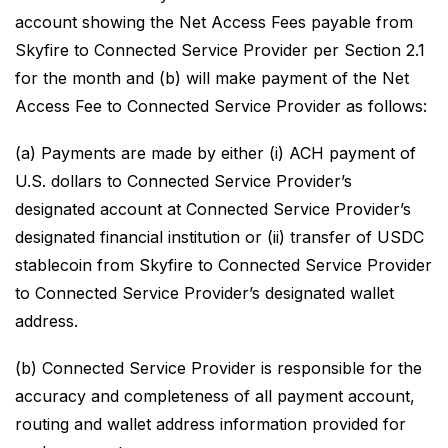
account showing the Net Access Fees payable from
Skyfire to Connected Service Provider per Section 2.1
for the month and (b) will make payment of the Net
Access Fee to Connected Service Provider as follows:
(a) Payments are made by either (i) ACH payment of
U.S. dollars to Connected Service Provider’s
designated account at Connected Service Provider’s
designated financial institution or (ii) transfer of USDC
stablecoin from Skyfire to Connected Service Provider
to Connected Service Provider’s designated wallet
address.
(b) Connected Service Provider is responsible for the
accuracy and completeness of all payment account,
routing and wallet address information provided for