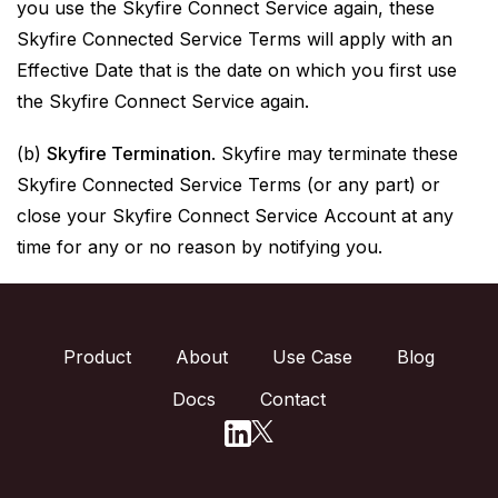
you use the Skyfire Connect Service again, these
Skyfire Connected Service Terms will apply with an
Effective Date that is the date on which you first use
the Skyfire Connect Service again.
(b)
Skyfire Termination
. Skyfire may terminate these
Skyfire Connected Service Terms (or any part) or
close your Skyfire Connect Service Account at any
time for any or no reason by notifying you.
Product
About
Use Case
Blog
Docs
Contact