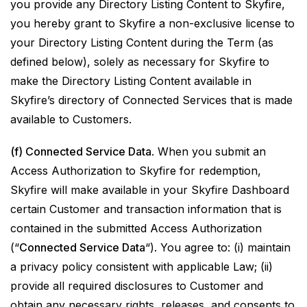
you provide any Directory Listing Content to Skyfire,
you hereby grant to Skyfire a non-exclusive license to
your Directory Listing Content during the Term (as
defined below), solely as necessary for Skyfire to
make the Directory Listing Content available in
Skyfire’s directory of Connected Services that is made
available to Customers.
(f) Connected Service Data
. When you submit an
Access Authorization to Skyfire for redemption,
Skyfire will make available in your Skyfire Dashboard
certain Customer and transaction information that is
contained in the submitted Access Authorization
(“
Connected Service Data
“). You agree to: (i) maintain
a privacy policy consistent with applicable Law; (ii)
provide all required disclosures to Customer and
obtain any necessary rights, releases, and consents to