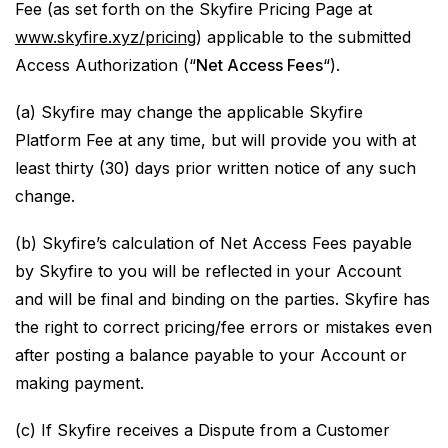
Fee (as set forth on the Skyfire Pricing Page at
www.skyfire.xyz/pricing
) applicable to the submitted
Access Authorization (“
Net Access Fees
“).
(a) Skyfire may change the applicable Skyfire
Platform Fee at any time, but will provide you with at
least thirty (30) days prior written notice of any such
change.
(b) Skyfire’s calculation of Net Access Fees payable
by Skyfire to you will be reflected in your Account
and will be final and binding on the parties. Skyfire has
the right to correct pricing/fee errors or mistakes even
after posting a balance payable to your Account or
making payment.
(c) If Skyfire receives a Dispute from a Customer