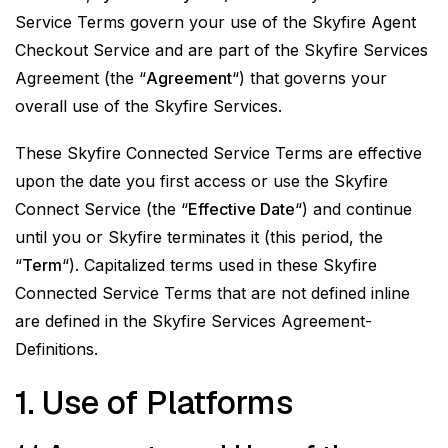
Service Terms govern your use of the Skyfire Agent
Checkout Service and are part of the Skyfire Services
Agreement (the “
Agreement
“) that governs your
overall use of the Skyfire Services.
These Skyfire Connected Service Terms are effective
upon the date you first access or use the Skyfire
Connect Service (the “
Effective Date
“) and continue
until you or Skyfire terminates it (this period, the
“
Term
“). Capitalized terms used in these Skyfire
Connected Service Terms that are not defined inline
are defined in the Skyfire Services Agreement-
Definitions.
1. Use of Platforms