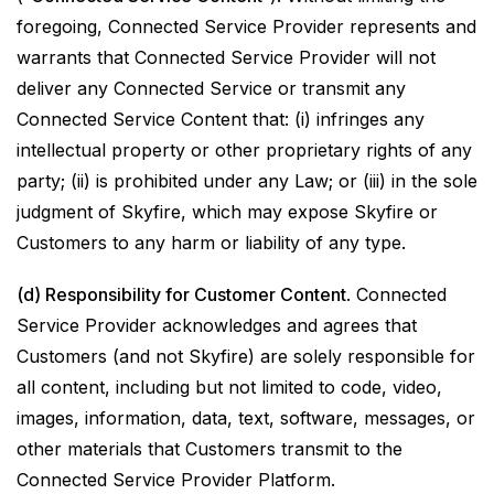
foregoing, Connected Service Provider represents and
warrants that Connected Service Provider will not
deliver any Connected Service or transmit any
Connected Service Content that: (i) infringes any
intellectual property or other proprietary rights of any
party; (ii) is prohibited under any Law; or (iii) in the sole
judgment of Skyfire, which may expose Skyfire or
Customers to any harm or liability of any type.
(d) Responsibility for Customer Content
. Connected
Service Provider acknowledges and agrees that
Customers (and not Skyfire) are solely responsible for
all content, including but not limited to code, video,
images, information, data, text, software, messages, or
other materials that Customers transmit to the
Connected Service Provider Platform.