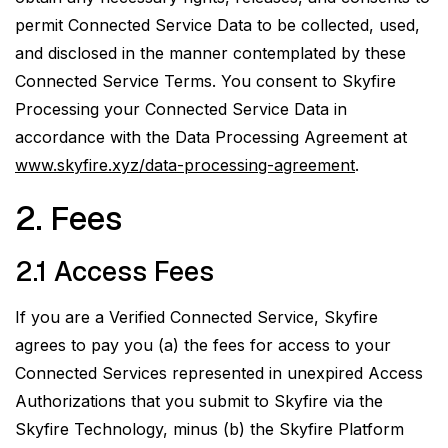
permit Connected Service Data to be collected, used,
and disclosed in the manner contemplated by these
Connected Service Terms. You consent to Skyfire
Processing your Connected Service Data in
accordance with the Data Processing Agreement at
www.skyfire.xyz/data-processing-agreement
.
2. Fees
2.1 Access Fees
If you are a Verified Connected Service, Skyfire
agrees to pay you (a) the fees for access to your
Connected Services represented in unexpired Access
Authorizations that you submit to Skyfire via the
Skyfire Technology,
minus
(b) the Skyfire Platform