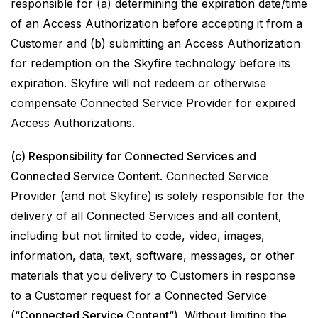
responsible for (a) determining the expiration date/time
of an Access Authorization before accepting it from a
Customer and (b) submitting an Access Authorization
for redemption on the Skyfire technology before its
expiration. Skyfire will not redeem or otherwise
compensate Connected Service Provider for expired
Access Authorizations.
(c) Responsibility for Connected Services and
Connected Service Content
. Connected Service
Provider (and not Skyfire) is solely responsible for the
delivery of all Connected Services and all content,
including but not limited to code, video, images,
information, data, text, software, messages, or other
materials that you delivery to Customers in response
to a Customer request for a Connected Service
(“
Connected Service Content
“). Without limiting the