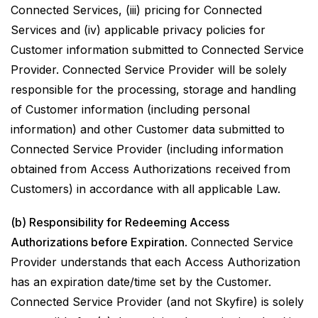
Connected Services, (iii) pricing for Connected
Services and (iv) applicable privacy policies for
Customer information submitted to Connected Service
Provider. Connected Service Provider will be solely
responsible for the processing, storage and handling
of Customer information (including personal
information) and other Customer data submitted to
Connected Service Provider (including information
obtained from Access Authorizations received from
Customers) in accordance with all applicable Law.
(b) Responsibility for Redeeming Access
Authorizations before Expiration
. Connected Service
Provider understands that each Access Authorization
has an expiration date/time set by the Customer.
Connected Service Provider (and not Skyfire) is solely