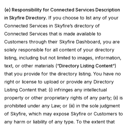
(e) Responsibility for Connected Services Description
in Skyfire Directory
. If you choose to list any of your
Connected Services in Skyfire’s directory of
Connected Services that is made available to
Customers through their Skyfire Dashboard, you are
solely responsible for all content of your directory
listing, including but not limited to images, information,
text, or other materials (“
Directory Listing Content
“)
that you provide for the directory listing. You have no
right or license to upload or provide any Directory
Listing Content that: (i) infringes any intellectual
property or other proprietary rights of any party; (ii) is
prohibited under any Law; or (iii) in the sole judgment
of Skyfire, which may expose Skyfire or Customers to
any harm or liability of any type. To the extent that