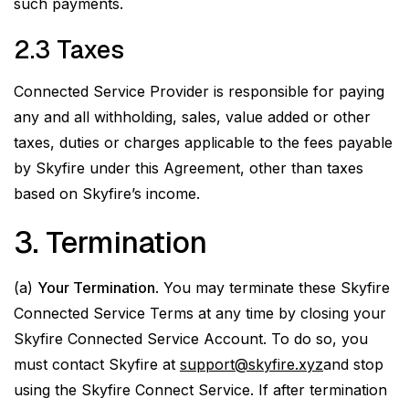
such payments.
2.3 Taxes
Connected Service Provider is responsible for paying
any and all withholding, sales, value added or other
taxes, duties or charges applicable to the fees payable
by Skyfire under this Agreement, other than taxes
based on Skyfire’s income.
3. Termination
(a)
Your Termination
. You may terminate these Skyfire
Connected Service Terms at any time by closing your
Skyfire Connected Service Account. To do so, you
must contact Skyfire at
support@skyfire.xyz
and stop
using the Skyfire Connect Service. If after termination